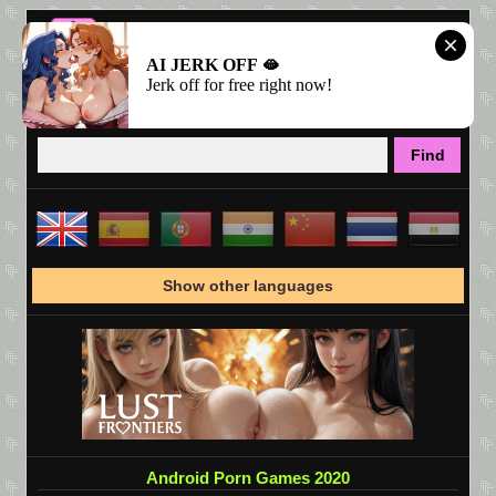
AI JERK OFF 🫦
Jerk off for free right now!
Show other languages
Android Porn Games 2020