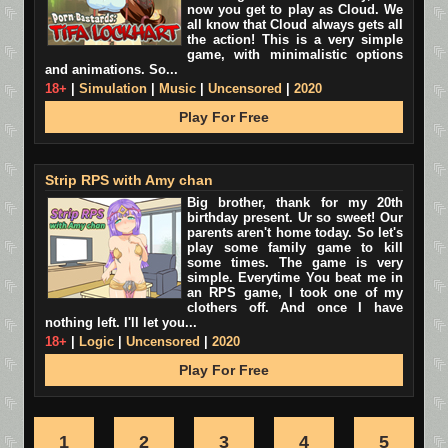
now you get to play as Cloud. We
all know that Cloud always gets all
the action! This is a very simple
game, with minimalistic options
and animations. So...
18+
|
Simulation
|
Music
|
Uncensored
|
2020
Play For Free
Strip RPS with Amy chan
Big brother, thank for my 20th
birthday present. Ur so sweet! Our
parents aren't home today. So let's
play some family game to kill
some times. The game is very
simple. Everytime You beat me in
an RPS game, I took one of my
clothers off. And once I have
nothing left. I'll let you...
18+
|
Logic
|
Uncensored
|
2020
Play For Free
1
2
3
4
5