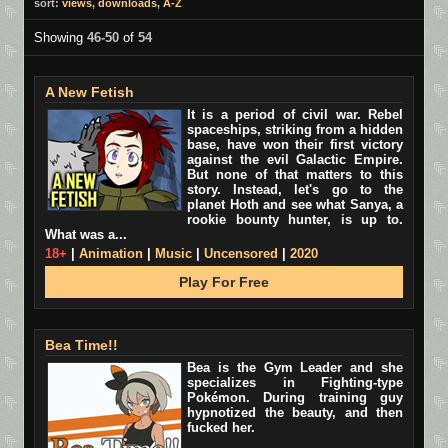
sort:
views
,
downloads
,
A-Z
Showing
46-50
of
54
A New Fetish
It is a period of civil war. Rebel
spaceships, striking from a hidden
base, have won their first victory
against the evil Galactic Empire.
But none of that matters to this
story. Instead, let's go to the
planet Hoth and see what Sanya, a
rookie bounty hunter, is up to.
What was a...
18+
|
Animation
|
Music
|
Uncensored
|
2020
Play For Free
Bea Time!!
Bea is the Gym Leader and she
specializes in Fighting-type
Pokémon. During training guy
hypnotized the beauty, and then
fucked her.