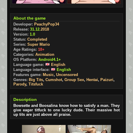
About the game
Developer:
PeachyPop34
Release:
31.12.
2018
Version:
1.0
Status:
Completed
Series:
Super Mario
Age Ratings:
18+
Categories:
Animation
OS Platform:
Android4.1+
Language game:
English
Language interface:
English
Features game:
Music
,
Uncensored
Genres:
Big Tits
,
Cumshot
,
Group Sex
,
Hentai
,
Paizuri
,
Parody
,
Titsfuck
Description
Bowsette and Boosalina know how to satisfy a man. They
give eager titfuck to one lucky dude. Their massive hot
up tits are just above all praise.