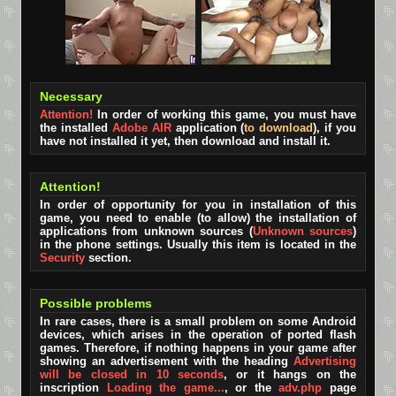
Necessary
Attention!
In order of working this game, you must have
the installed
Adobe AIR
application (
to download
), if you
have not installed it yet, then download and install it.
Attention!
In order of opportunity for you in installation of this
game, you need to enable (to allow) the installation of
applications from unknown sources (
Unknown sources
)
in the phone settings. Usually this item is located in the
Security
section.
Possible problems
In rare cases, there is a small problem on some Android
devices, which arises in the operation of ported flash
games. Therefore, if nothing happens in your game after
showing an advertisement with the heading
Advertising
will be closed in 10 seconds
, or it hangs on the
inscription
Loading the game...
, or the
adv.php
page