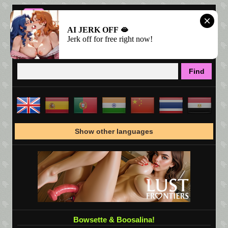
AI JERK OFF 🫦
Jerk off for free right now!
Show other languages
Bowsette & Boosalina!