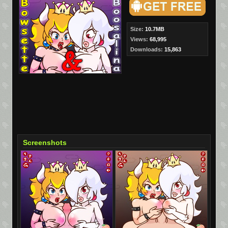
Size:
10.7MB
Views:
68,995
Downloads:
15,863
Screenshots