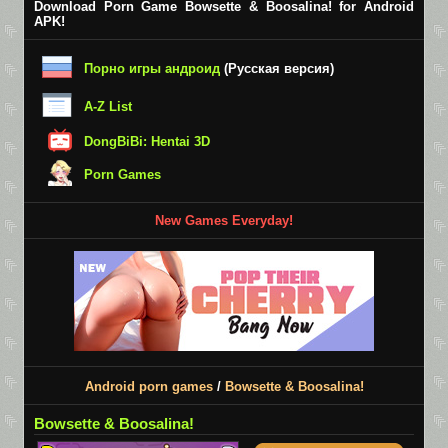
Download Porn Game Bowsette & Boosalina! for Android
APK!
Порно игры андроид
(Русская версия)
A-Z List
DongBiBi: Hentai 3D
Porn Games
New Games Everyday!
Android porn games
/
Bowsette & Boosalina!
Bowsette & Boosalina!