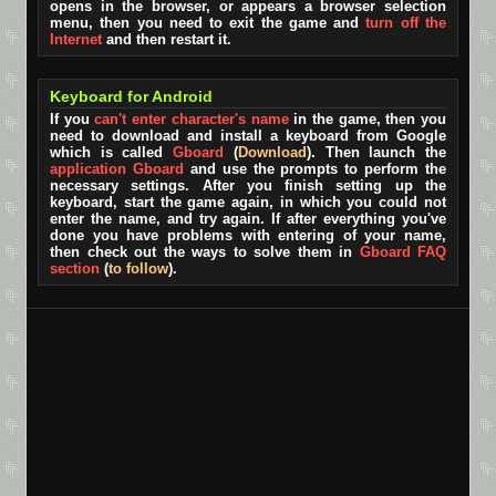
opens in the browser, or appears a browser selection
menu, then you need to exit the game and
turn off the
Internet
and then restart it.
Keyboard for Android
If you
can't enter character's name
in the game, then you
need to download and install a keyboard from Google
which is called
Gboard
(
Download
). Then launch the
application Gboard
and use the prompts to perform the
necessary settings. After you finish setting up the
keyboard, start the game again, in which you could not
enter the name, and try again. If after everything you've
done you have problems with entering of your name,
then check out the ways to solve them in
Gboard FAQ
section
(
to follow
).