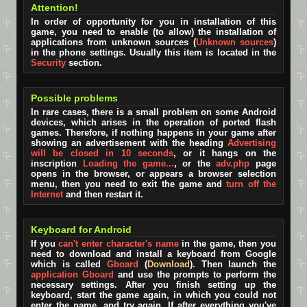
Attention!
In order of opportunity for you in installation of this
game, you need to enable (to allow) the installation of
applications from unknown sources (
Unknown sources
)
in the phone settings. Usually this item is located in the
Security
section.
Possible problems
In rare cases, there is a small problem on some Android
devices, which arises in the operation of ported flash
games. Therefore, if nothing happens in your game after
showing an advertisement with the heading
Advertising
will be closed in 10 seconds
, or it hangs on the
inscription
Loading the game...
, or the
adv.php
page
opens in the browser, or appears a browser selection
menu, then you need to exit the game and
turn off the
Internet
and then restart it.
Keyboard for Android
If you
can't enter character's name
in the game, then you
need to download and install a keyboard from Google
which is called
Gboard
(
Download
). Then launch the
application Gboard
and use the prompts to perform the
necessary settings. After you finish setting up the
keyboard, start the game again, in which you could not
enter the name, and try again. If after everything you've