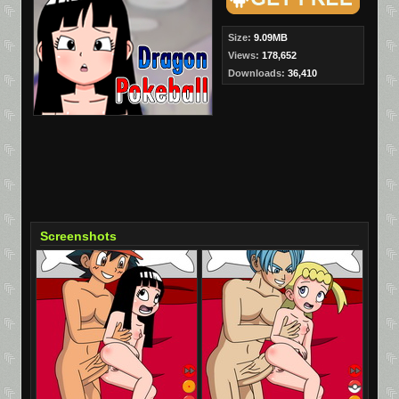
Size:
9.09MB
Views:
178,652
Downloads:
36,410
Screenshots