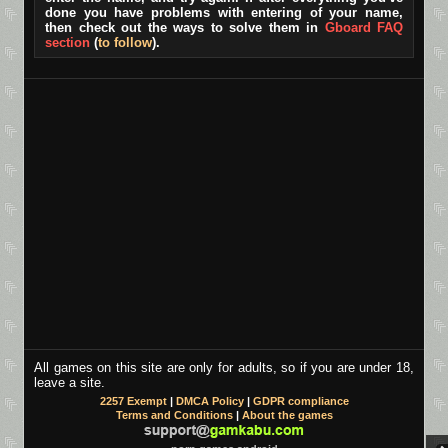
done you have problems with entering of your name,
then check out the ways to solve them in
Gboard FAQ
section
(
to follow
).
All games on this site are only for adults, so if you are under 18,
leave a site.
2257 Exempt
|
DMCA Policy
|
GDPR compliance
Terms and Conditions
|
About the games