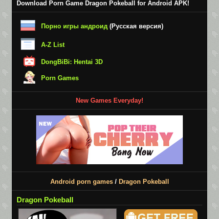
Download Porn Game Dragon Pokeball for Android APK!
Порно игры андроид
(Русская версия)
A-Z List
DongBiBi: Hentai 3D
Porn Games
New Games Everyday!
Android porn games
/
Dragon Pokeball
Dragon Pokeball