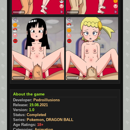
About the game
Developer:
Pedroillusions
Release:
19.08.
2021
Version:
1.0
Status:
Completed
Series:
Pokemon
,
DRAGON BALL
Age Ratings:
18+
Categories:
Animation