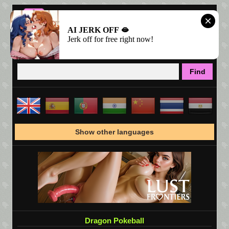
AI JERK OFF 🫦
Jerk off for free right now!
Show other languages
Dragon Pokeball