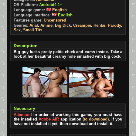
OS Platform:
Android4.1+
Language game:
English
Language interface:
English
Features game:
Uncensored
Genres:
Anal
,
Anime
,
Big Dick
,
Creampie
,
Hentai
,
Parody
,
Sex
,
Small Tits
Description
Big guy fucks pretty petite chick and cums inside. Take a
look at her beautiful creamy hole smashed with big cock.
Necessary
Attention!
In order of working this game, you must have
the installed
Adobe AIR
application (
to download
), if you
have not installed it yet, then download and install it.