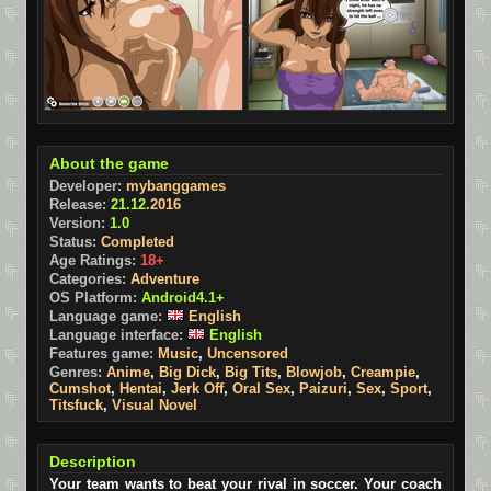
About the game
Developer:
mybanggames
Release:
21.12.
2016
Version:
1.0
Status:
Completed
Age Ratings:
18+
Categories:
Adventure
OS Platform:
Android4.1+
Language game:
English
Language interface:
English
Features game:
Music
,
Uncensored
Genres:
Anime
,
Big Dick
,
Big Tits
,
Blowjob
,
Creampie
,
Cumshot
,
Hentai
,
Jerk Off
,
Oral Sex
,
Paizuri
,
Sex
,
Sport
,
Titsfuck
,
Visual Novel
Description
Your team wants to beat your rival in soccer. Your coach