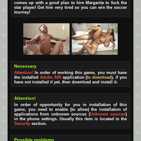
comes up with a good plan to hire Margarita to fuck the
star player! Get him very tired so you can win the soccer
tourney!
Necessary
Attention!
In order of working this game, you must have
the installed
Adobe AIR
application (
to download
), if you
have not installed it yet, then download and install it.
Attention!
In order of opportunity for you in installation of this
game, you need to enable (to allow) the installation of
applications from unknown sources (
Unknown sources
)
in the phone settings. Usually this item is located in the
Security
section.
Possible problems