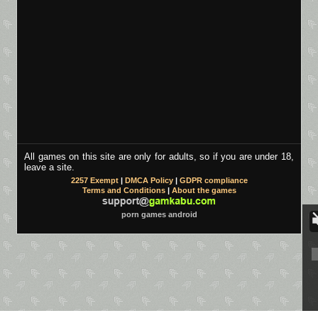
All games on this site are only for adults, so if you are under 18,
leave a site.
2257 Exempt
|
DMCA Policy
|
GDPR compliance
Terms and Conditions
|
About the games
porn games android