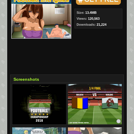
Size:
13.4MB
Views:
120,563
Downloads:
21,224
Screenshots