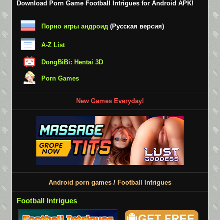
Download Porn Game Football Intrigues for Android APK!
Порно игры андроид
(Русская версия)
A-Z List
DongBiBi: Hentai 3D
Porn Games
New Games Everyday!
Android porn games
/
Football Intrigues
Football Intrigues