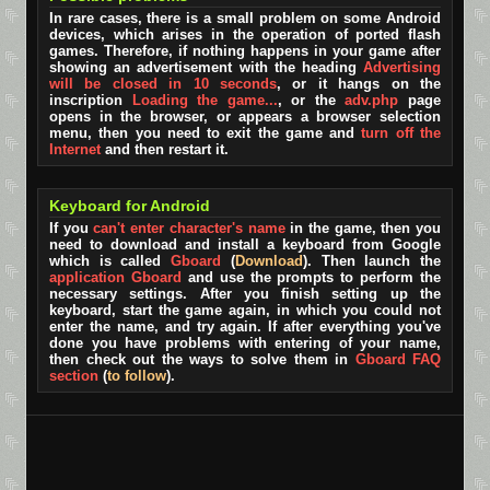
In rare cases, there is a small problem on some Android
devices, which arises in the operation of ported flash
games. Therefore, if nothing happens in your game after
showing an advertisement with the heading
Advertising
will be closed in 10 seconds
, or it hangs on the
inscription
Loading the game...
, or the
adv.php
page
opens in the browser, or appears a browser selection
menu, then you need to exit the game and
turn off the
Internet
and then restart it.
Keyboard for Android
If you
can't enter character's name
in the game, then you
need to download and install a keyboard from Google
which is called
Gboard
(
Download
). Then launch the
application Gboard
and use the prompts to perform the
necessary settings. After you finish setting up the
keyboard, start the game again, in which you could not
enter the name, and try again. If after everything you've
done you have problems with entering of your name,
then check out the ways to solve them in
Gboard FAQ
section
(
to follow
).