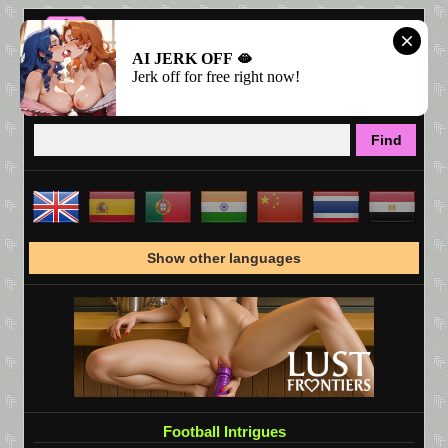
AI JERK OFF 🫦
Jerk off for free right now!
Show other languages
Football Intrigues