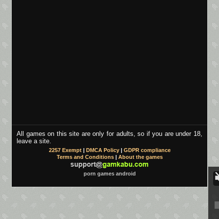
All games on this site are only for adults, so if you are under 18,
leave a site.
2257 Exempt
|
DMCA Policy
|
GDPR compliance
Terms and Conditions
|
About the games
porn games android