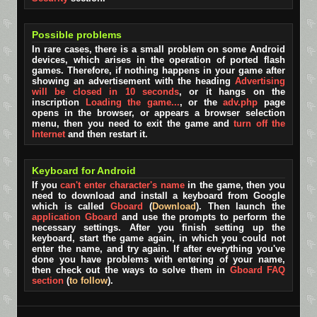
Possible problems
In rare cases, there is a small problem on some Android
devices, which arises in the operation of ported flash
games. Therefore, if nothing happens in your game after
showing an advertisement with the heading
Advertising
will be closed in 10 seconds
, or it hangs on the
inscription
Loading the game...
, or the
adv.php
page
opens in the browser, or appears a browser selection
menu, then you need to exit the game and
turn off the
Internet
and then restart it.
Keyboard for Android
If you
can't enter character's name
in the game, then you
need to download and install a keyboard from Google
which is called
Gboard
(
Download
). Then launch the
application Gboard
and use the prompts to perform the
necessary settings. After you finish setting up the
keyboard, start the game again, in which you could not
enter the name, and try again. If after everything you've
done you have problems with entering of your name,
then check out the ways to solve them in
Gboard FAQ
section
(
to follow
).