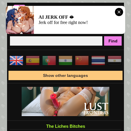
AI JERK OFF 🫦
Jerk off for free right now!
Show other languages
The Liches Bitches