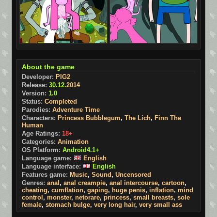
About the game
Developer:
PIG2
Release:
30.12.
2014
Version:
1.0
Status:
Completed
Parodies:
Adventure Time
Characters:
Princess Bubblegum
,
The Lich
,
Finn The
Human
Age Ratings:
18+
Categories:
Animation
OS Platform:
Android4.1+
Language game:
English
Language interface:
English
Features game:
Music
,
Sound
,
Uncensored
Genres:
anal
,
anal creampie
,
anal intercourse
,
cartoon
,
cheating
,
cumflation
,
gaping
,
huge penis
,
inflation
,
mind
control
,
monster
,
netorare
,
princess
,
small breasts
,
sole
female
,
stomach bulge
,
very long hair
,
very small ass