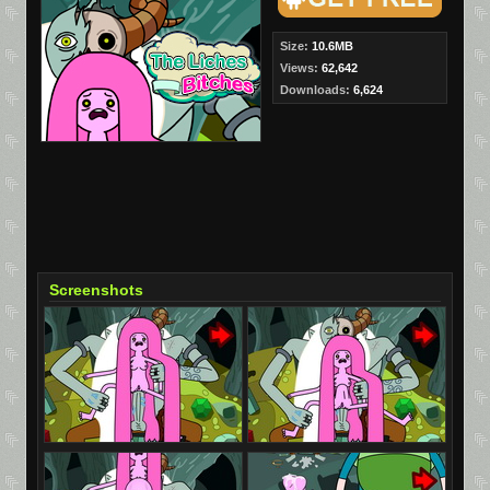
Size:
10.6MB
Views:
62,642
Downloads:
6,624
Screenshots