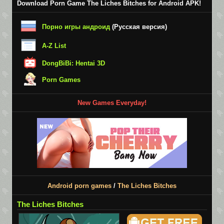
Download Porn Game The Liches Bitches for Android APK!
Порно игры андроид
(Русская версия)
A-Z List
DongBiBi: Hentai 3D
Porn Games
New Games Everyday!
Android porn games
/
The Liches Bitches
The Liches Bitches