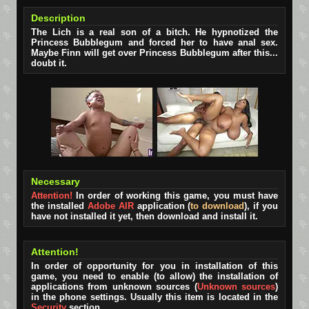
Description
The Lich is a real son of a bitch. He hypnotized the
Princess Bubblegum and forced her to have anal sex.
Maybe Finn will get over Princess Bubblegum after this...
doubt it.
Necessary
Attention!
In order of working this game, you must have
the installed
Adobe AIR
application (
to download
), if you
have not installed it yet, then download and install it.
Attention!
In order of opportunity for you in installation of this
game, you need to enable (to allow) the installation of
applications from unknown sources (
Unknown sources
)
in the phone settings. Usually this item is located in the
Security
section.