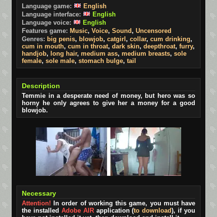
Language game:
English
Language interface:
English
Language voice:
English
Features game:
Music
,
Voice
,
Sound
,
Uncensored
Genres:
big penis
,
blowjob
,
catgirl
,
collar
,
cum drinking
,
cum in mouth
,
cum in throat
,
dark skin
,
deepthroat
,
furry
,
handjob
,
long hair
,
medium ass
,
medium breasts
,
sole
female
,
sole male
,
stomach bulge
,
tail
Description
Temmie in a desperate need of money, but hero was so
horny he only agrees to give her a money for a good
blowjob.
Necessary
Attention!
In order of working this game, you must have
the installed
Adobe AIR
application (
to download
), if you