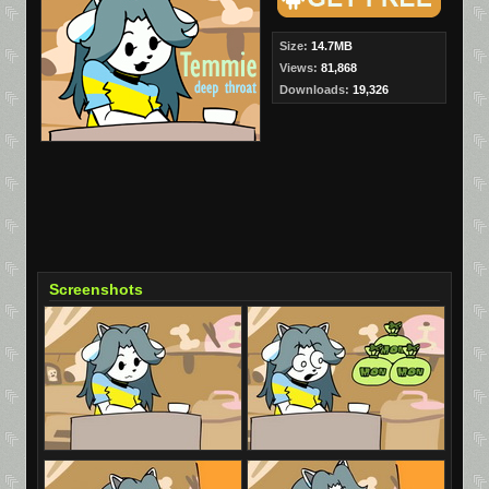
Size:
14.7MB
Views:
81,868
Downloads:
19,326
Screenshots