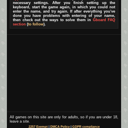
necessary settings. After you finish setting up the
keyboard, start the game again, in which you could not
enter the name, and try again. If after everything you've
done you have problems with entering of your name,
then check out the ways to solve them in
Gboard FAQ
section
(
to follow
).
All games on this site are only for adults, so if you are under 18,
leave a site.
2257 Exempt
|
DMCA Policy
|
GDPR compliance