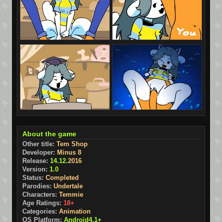
About the game
Other title:
Tem Shop
Developer:
Minus 8
Release:
14.12.
2016
Version:
1.0
Status:
Completed
Parodies:
Undertale
Characters:
Temmie
Age Ratings:
18+
Categories:
Animation
OS Platform:
Android4.1+