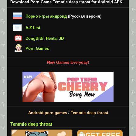
Download Porn Game Temmie deep throat for Android APK!
Порно игры андроид
(Русская версия)
A-Z List
DongBiBi: Hentai 3D
Porn Games
New Games Everyday!
Android porn games
/
Temmie deep throat
Temmie deep throat