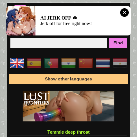
AI JERK OFF 🫦
Jerk off for free right now!
Show other languages
Temmie deep throat