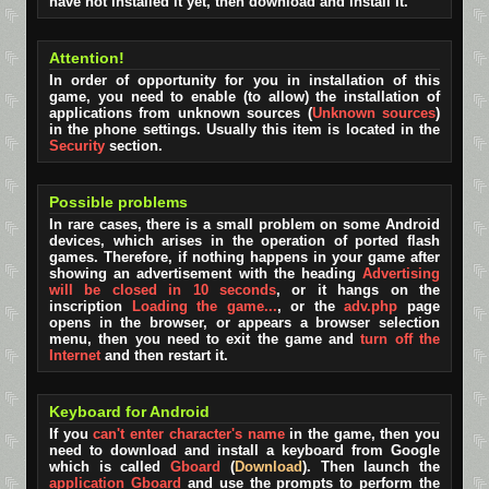
have not installed it yet, then download and install it.
Attention!
In order of opportunity for you in installation of this
game, you need to enable (to allow) the installation of
applications from unknown sources (
Unknown sources
)
in the phone settings. Usually this item is located in the
Security
section.
Possible problems
In rare cases, there is a small problem on some Android
devices, which arises in the operation of ported flash
games. Therefore, if nothing happens in your game after
showing an advertisement with the heading
Advertising
will be closed in 10 seconds
, or it hangs on the
inscription
Loading the game...
, or the
adv.php
page
opens in the browser, or appears a browser selection
menu, then you need to exit the game and
turn off the
Internet
and then restart it.
Keyboard for Android
If you
can't enter character's name
in the game, then you
need to download and install a keyboard from Google
which is called
Gboard
(
Download
). Then launch the
application Gboard
and use the prompts to perform the