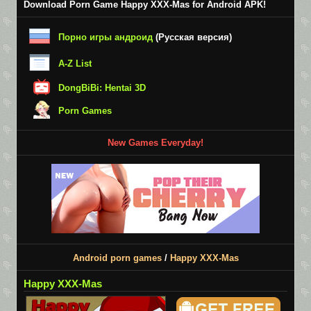
Download Porn Game Happy XXX-Mas for Android APK!
Порно игры андроид
(Русская версия)
A-Z List
DongBiBi: Hentai 3D
Porn Games
New Games Everyday!
Android porn games
/
Happy XXX-Mas
Happy XXX-Mas