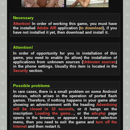
Necessary
Attention!
In order of working this game, you must have
the installed
Adobe AIR
application (
to download
), if you
have not installed it yet, then download and install it.
Attention!
In order of opportunity for you in installation of this
game, you need to enable (to allow) the installation of
applications from unknown sources (
Unknown sources
)
in the phone settings. Usually this item is located in the
Security
section.
Possible problems
In rare cases, there is a small problem on some Android
devices, which arises in the operation of ported flash
games. Therefore, if nothing happens in your game after
showing an advertisement with the heading
Advertising
will be closed in 10 seconds
, or it hangs on the
inscription
Loading the game...
, or the
adv.php
page
opens in the browser, or appears a browser selection
menu, then you need to exit the game and
turn off the
Internet
and then restart it.