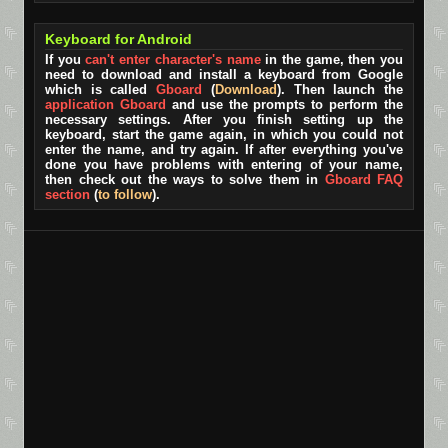
Keyboard for Android
If you
can't enter character's name
in the game, then you
need to download and install a keyboard from Google
which is called
Gboard
(
Download
). Then launch the
application Gboard
and use the prompts to perform the
necessary settings. After you finish setting up the
keyboard, start the game again, in which you could not
enter the name, and try again. If after everything you've
done you have problems with entering of your name,
then check out the ways to solve them in
Gboard FAQ
section
(
to follow
).