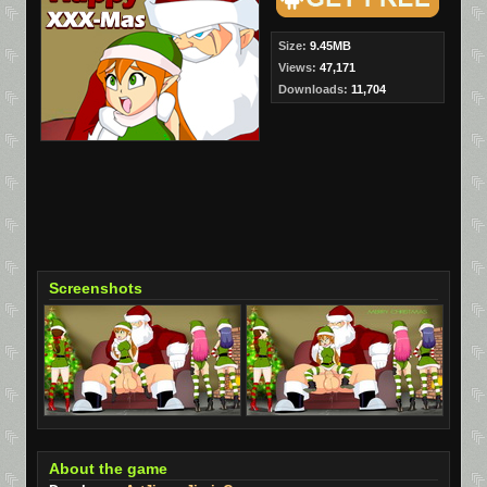
Size:
9.45MB
Views:
47,171
Downloads:
11,704
Screenshots
About the game