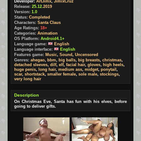
Developer:
ArtJimx
,
JimixCruz
Release:
25.12.
2019
Version:
1.0
Status:
Completed
Characters:
Santa Claus
Age Ratings:
18+
Categories:
Animation
OS Platform:
Android4.1+
Language game:
English
Language interface:
English
Features game:
Music
,
Sound
,
Uncensored
Genres:
ahegao
,
bbm
,
big balls
,
big breasts
,
christmas
,
detached sleeves
,
dilf
,
elf
,
facial hair
,
gloves
,
high heels
,
huge penis
,
long hair
,
medium ass
,
midget
,
ponytail
,
scar
,
shortstack
,
smaller female
,
sole male
,
stockings
,
very long hair
Description
On Christmas Eve, Santa has fun with his elves, before
going to deliver gifts.