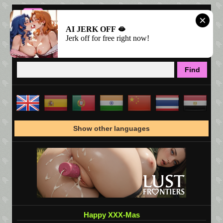
AI JERK OFF 🫦
Jerk off for free right now!
Show other languages
Happy XXX-Mas